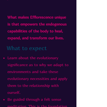
What makes Efflorescence unique
is that empowers the endogenous
capabilities of the body to heal,
expand, and transform our lives.
What to expect
Learn about the evolutionary
significance as to why we adapt to
environments and take these
evolutionary necessities and apply
them to the relationship with
ourself.
Be guided through a felt sense
meditation. This is the foundation