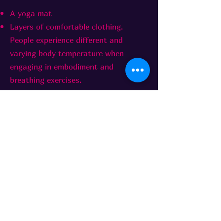
A yoga mat
Layers of comfortable clothing.
People experience different and
varying body temperature when
engaging in embodiment and
breathing exercises.
Worksho