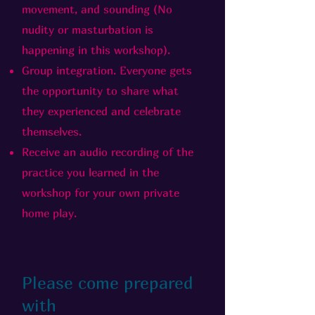
movement, and sounding (No
nudity or masturbation is
happening in this workshop).
Group integration. Everyone gets
the opportunity to share what
they experienced and celebrate
themselves.
Receive an audio recording of the
practice you learned in the
workshop for your own private
home play.
Please come prepared
with