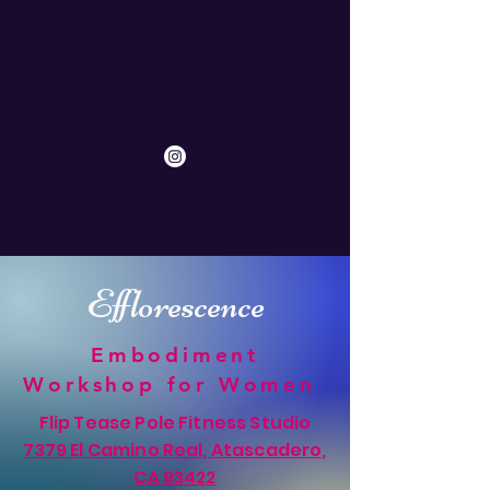
Christiana
Marie
Efflorescence
Embodiment
Workshop for Women
Flip Tease Pole Fitness Studio
7379 El Camino Real, Atascadero,
CA 93422