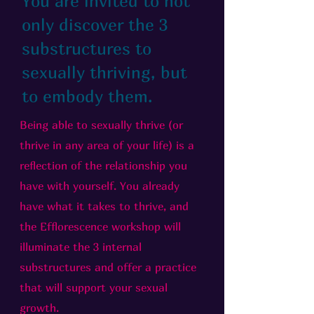
You are invited to not
only discover the 3
substructures to
sexually thriving, but
to embody them.
Being able to sexually thrive (or
thrive in any area of your life) is a
reflection of the relationship you
have with yourself. You already
have what it takes to thrive, and
the Efflorescence workshop will
illuminate the 3 internal
substructures and offer a practice
that will support your sexual
growth.