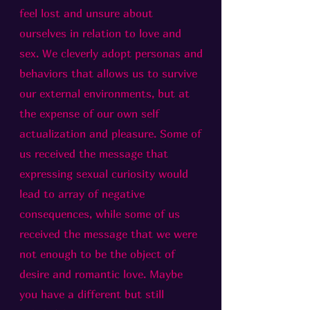
feel lost and unsure about
ourselves in relation to love and
sex. We cleverly adopt personas and
behaviors that allows us to survive
our external environments, but at
the expense of our own self
actualization and pleasure. Some of
us received the message that
expressing sexual curiosity would
lead to array of negative
consequences, while some of us
received the message that we were
not enough to be the object of
desire and romantic love. Maybe
you have a different but still