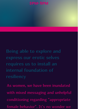
3PM-5PM
Being able to explore and
express our erotic selves
requires us to install an
internal foundation of
resiliency
As women, we have been inundated
with mixed messaging and unhelpful
conditioning regarding "appropriate
female behavior". It's no wonder we