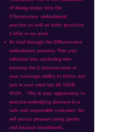
of diving deeper into the
Efflorescence embodiment
practice as well as other practices
I offer in my work
Be lead through the Efflorescence
embodiment practice. This your
initiation into anchoring into
knowing the 3 substructures of
your sovereign ability to thrive, not
just in your mind but IN YOUR
BODY. This is your opportunity to
practice embodying pleasure in a
safe and responsible container. We
will access pleasure using gentle
and luscious breathwork,