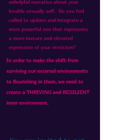
unhelpful narrative about your
lovable sexually self. Do you feel
called to update and integrate a
more powerful one that represents
a more mature and elevated
expression of your eroticism?
In order to make the shift from
surviving our external environments
to flourishing in them, we need to
create a THRIVING and RESILIENT
inner environment.